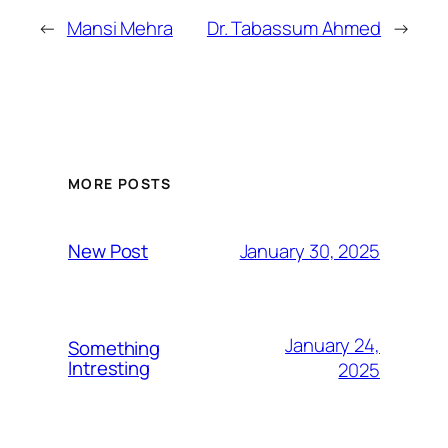
←
Mansi Mehra
Dr. Tabassum Ahmed
→
MORE POSTS
January 30, 2025
New Post
January 24,
Something
Intresting
2025