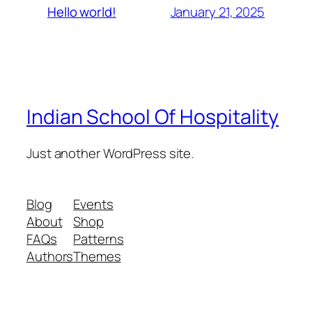
January 21, 2025
Hello world!
Indian School Of Hospitality
Just another WordPress site.
Blog
Events
About
Shop
FAQs
Patterns
Authors
Themes