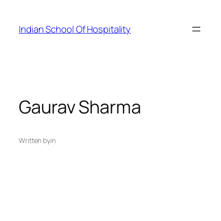
Skip
to
Indian School Of Hospitality
content
Gaurav Sharma
Written by
in