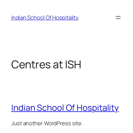
Skip
to
Indian School Of Hospitality
content
Centres at ISH
Indian School Of Hospitality
Just another WordPress site.