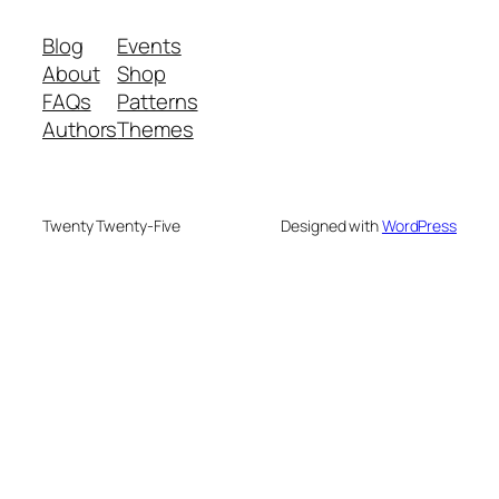
Blog
Events
About
Shop
FAQs
Patterns
Authors
Themes
Twenty Twenty-Five
Designed with
WordPress