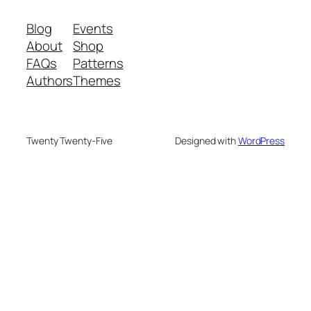
Blog
Events
About
Shop
FAQs
Patterns
Authors
Themes
Twenty Twenty-Five
Designed with
WordPress