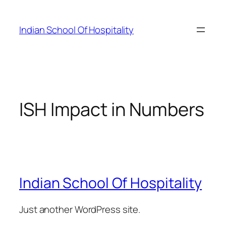
Skip
to
Indian School Of Hospitality
content
ISH Impact in Numbers
Indian School Of Hospitality
Just another WordPress site.