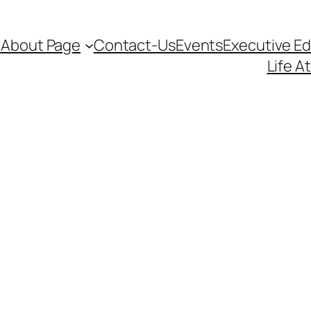
d
About Page
Contact-Us
Events
Executive E
Life A