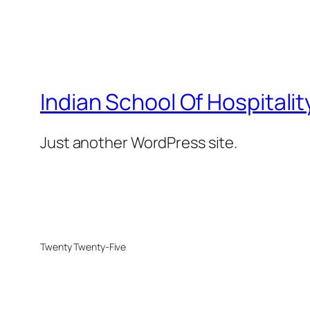
Indian School Of Hospitalit
Just another WordPress site.
Twenty Twenty-Five