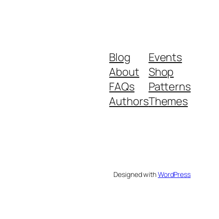
Blog
Events
About
Shop
FAQs
Patterns
Authors
Themes
Designed with
WordPress