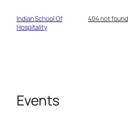
Skip
to
Indian School Of
404 not foun
content
Hospitality
Events