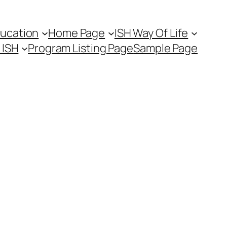
ducation
Home Page
ISH Way Of Life
t ISH
Program Listing Page
Sample Page