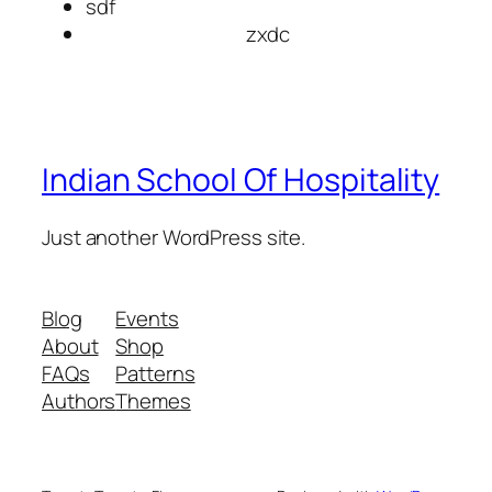
sdf
zxdc
Indian School Of Hospitality
Just another WordPress site.
Blog
Events
About
Shop
FAQs
Patterns
Authors
Themes