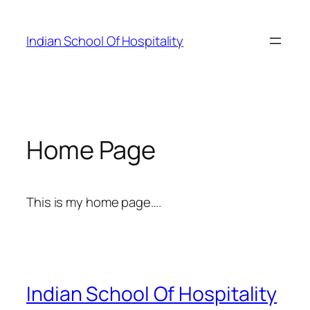
Skip
to
Indian School Of Hospitality
content
Home Page
This is my home page….
Indian School Of Hospitality