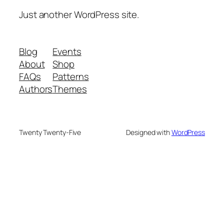
Just another WordPress site.
Blog
Events
About
Shop
FAQs
Patterns
Authors
Themes
Twenty Twenty-Five
Designed with
WordPress