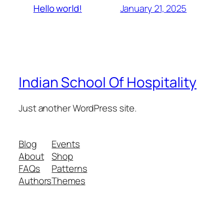
January 21, 2025
Hello world!
Indian School Of Hospitality
Just another WordPress site.
Blog
Events
About
Shop
FAQs
Patterns
Authors
Themes