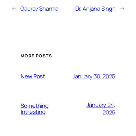
←
Gaurav Sharma
Dr. Anjana Singh
→
MORE POSTS
January 30, 2025
New Post
January 24,
Something
Intresting
2025