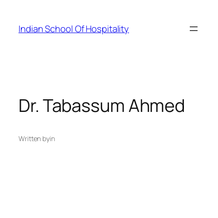
Skip
to
Indian School Of Hospitality
content
Dr. Tabassum Ahmed
Written by
in