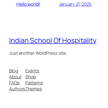
January 21, 2025
Hello world!
Indian School Of Hospitality
Just another WordPress site.
Blog
Events
About
Shop
FAQs
Patterns
Authors
Themes