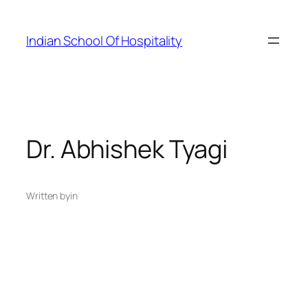
Skip
to
Indian School Of Hospitality
content
Dr. Abhishek Tyagi
Written by
in