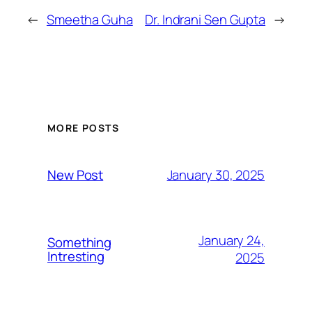
←
Smeetha Guha
Dr. Indrani Sen Gupta
→
MORE POSTS
January 30, 2025
New Post
January 24,
Something
Intresting
2025