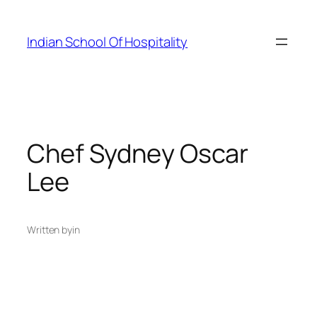
Skip
to
Indian School Of Hospitality
content
Chef Sydney Oscar
Lee
Written by
in