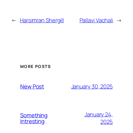
←
Harsimran Shergill
Pallavi Vachali
→
MORE POSTS
January 30, 2025
New Post
January 24,
Something
Intresting
2025