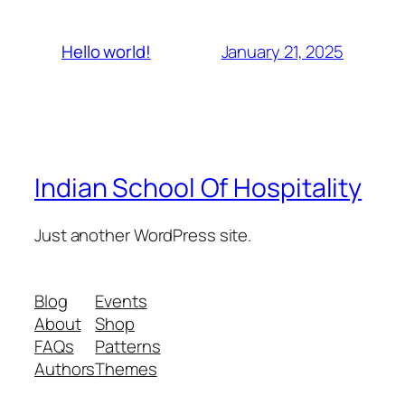
January 21, 2025
Hello world!
Indian School Of Hospitality
Just another WordPress site.
Blog
Events
About
Shop
FAQs
Patterns
Authors
Themes