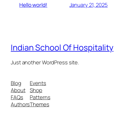
January 21, 2025
Hello world!
Indian School Of Hospitality
Just another WordPress site.
Blog
Events
About
Shop
FAQs
Patterns
Authors
Themes