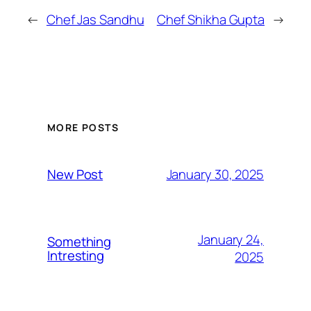
←
Chef Jas Sandhu
Chef Shikha Gupta
→
MORE POSTS
January 30, 2025
New Post
January 24,
Something
Intresting
2025