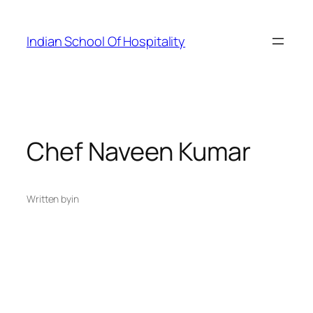
Skip
to
Indian School Of Hospitality
content
Chef Naveen Kumar
Written by
in