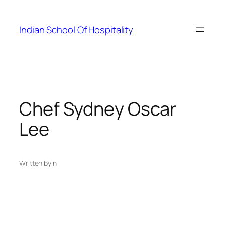
Skip
to
Indian School Of Hospitality
content
Chef Sydney Oscar
Lee
Written by
in