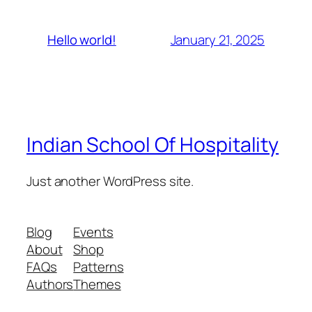
January 21, 2025
Hello world!
Indian School Of Hospitality
Just another WordPress site.
Blog
Events
About
Shop
FAQs
Patterns
Authors
Themes