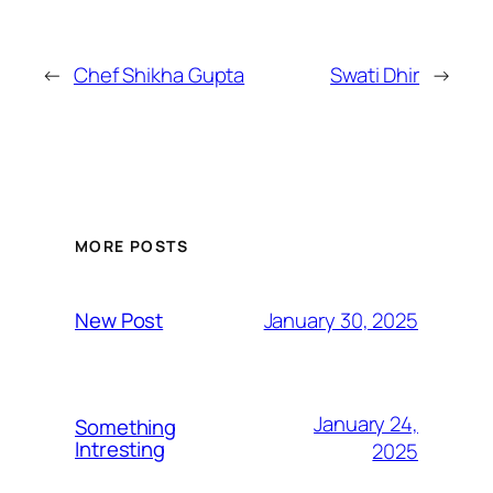
←
Chef Shikha Gupta
Swati Dhir
→
MORE POSTS
January 30, 2025
New Post
January 24,
Something
Intresting
2025