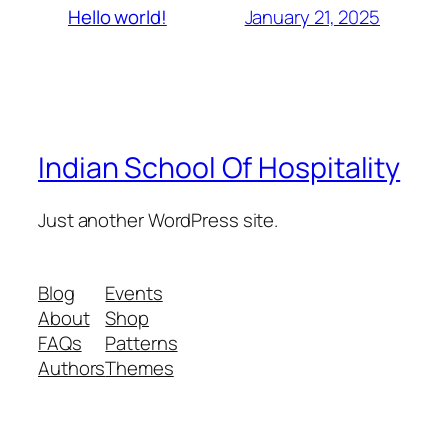
January 21, 2025
Hello world!
Indian School Of Hospitality
Just another WordPress site.
Blog
Events
About
Shop
FAQs
Patterns
Authors
Themes