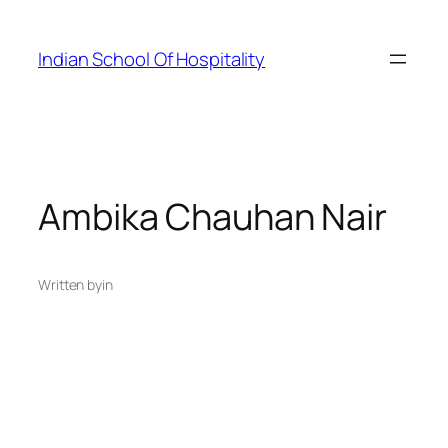
Skip
to
Indian School Of Hospitality
content
Ambika Chauhan Nair
Written by
in