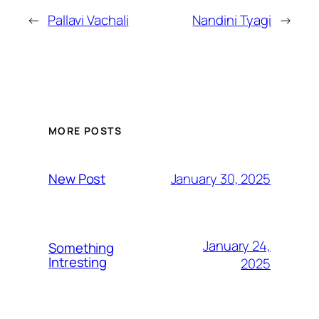
←
Pallavi Vachali
Nandini Tyagi
→
MORE POSTS
January 30, 2025
New Post
January 24,
Something
Intresting
2025