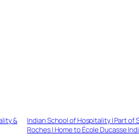
lity &
Indian School of Hospitality | Part of
Roches | Home to École Ducasse Ind