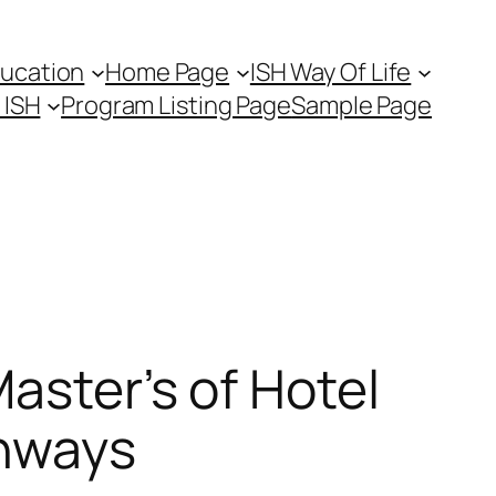
ducation
Home Page
ISH Way Of Life
t ISH
Program Listing Page
Sample Page
aster’s of Hotel
thways