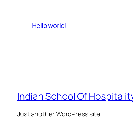
Hello world!
Indian School Of Hospitalit
Just another WordPress site.