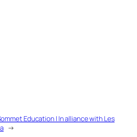
 Sommet Education | In alliance with Les
ia
→