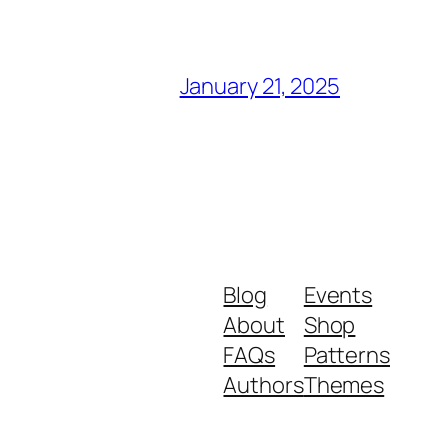
January 21, 2025
Blog
Events
About
Shop
FAQs
Patterns
Authors
Themes