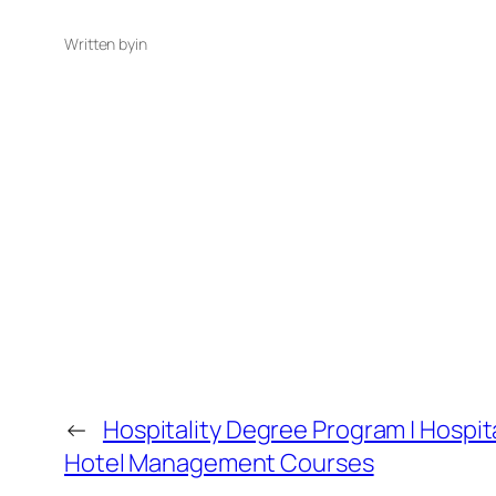
Written by
in
←
Hospitality Degree Program | Hospita
Hotel Management Courses