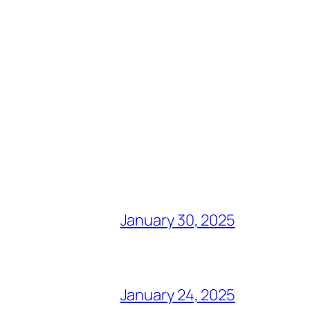
January 30, 2025
January 24, 2025