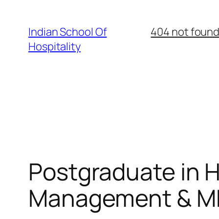
Skip
to
Indian School Of
404 not foun
content
Hospitality
Postgraduate in Ho
Management & MBA