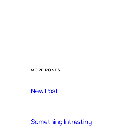
MORE POSTS
New Post
Something Intresting