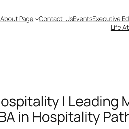
d
About Page
Contact-Us
Events
Executive E
Life A
spitality | Leading M
 in Hospitality Pa