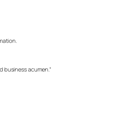
mation.
nd business acumen.”