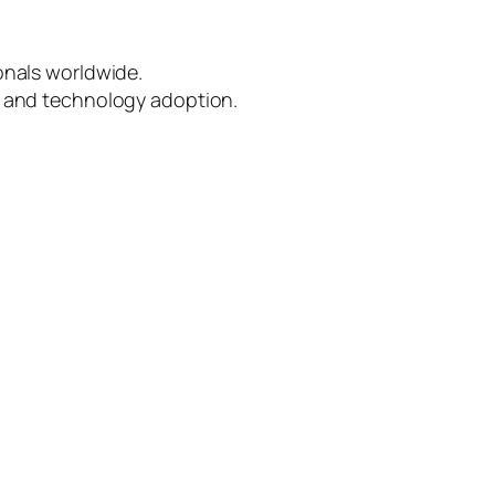
onals worldwide.
e, and technology adoption.