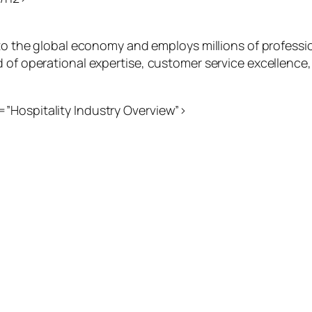
y to the global economy and employs millions of professi
d of operational expertise, customer service excellenc
”Hospitality Industry Overview”>