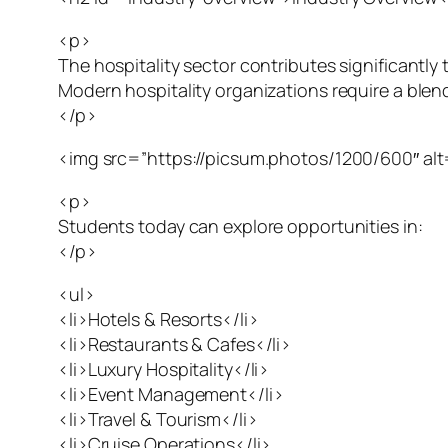
<p>
The hospitality sector contributes significantl
Modern hospitality organizations require a blen
</p>
<img src=”https://picsum.photos/1200/600″ alt=
<p>
Students today can explore opportunities in:
</p>
<ul>
<li>Hotels & Resorts</li>
<li>Restaurants & Cafes</li>
<li>Luxury Hospitality</li>
<li>Event Management</li>
<li>Travel & Tourism</li>
<li>Cruise Operations</li>