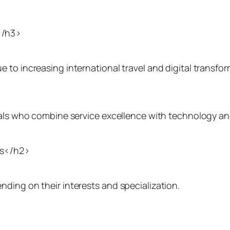
</h3>
to increasing international travel and digital transfor
onals who combine service excellence with technology a
ns</h2>
ding on their interests and specialization.