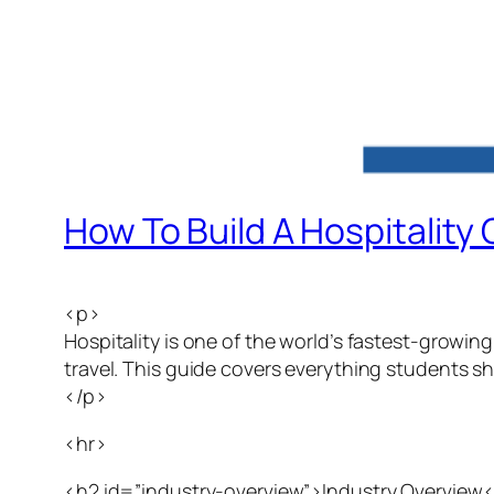
How To Build A Hospitality
<p>
Hospitality is one of the world’s fastest-growing
travel. This guide covers everything students sh
</p>
<hr>
<h2 id=”industry-overview”>Industry Overview