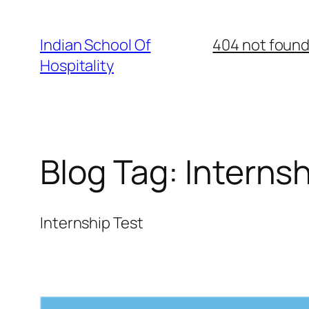
Skip
to
Indian School Of
404 not foun
content
Hospitality
Blog Tag:
Internsh
Internship Test