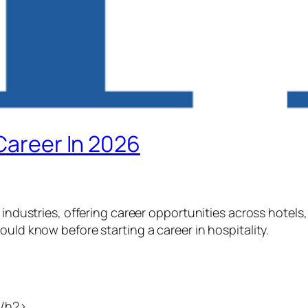
 Career In 2026
 industries, offering career opportunities across hotels, 
ould know before starting a career in hospitality.
</h2>