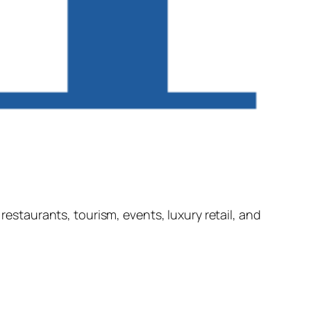
restaurants, tourism, events, luxury retail, and