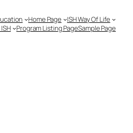
ducation
Home Page
ISH Way Of Life
t ISH
Program Listing Page
Sample Page