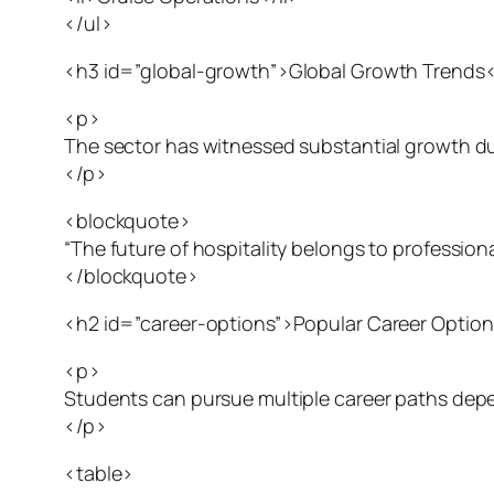
</ul>
<h3 id=”global-growth”>Global Growth Trends
<p>
The sector has witnessed substantial growth due 
</p>
<blockquote>
“The future of hospitality belongs to professi
</blockquote>
<h2 id=”career-options”>Popular Career Optio
<p>
Students can pursue multiple career paths depen
</p>
<table>