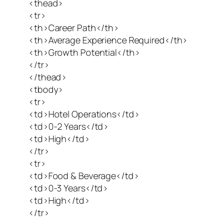
<thead>
<tr>
<th>Career Path</th>
<th>Average Experience Required</th>
<th>Growth Potential</th>
</tr>
</thead>
<tbody>
<tr>
<td>Hotel Operations</td>
<td>0-2 Years</td>
<td>High</td>
</tr>
<tr>
<td>Food & Beverage</td>
<td>0-3 Years</td>
<td>High</td>
</tr>