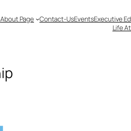
d
About Page
Contact-Us
Events
Executive E
Life A
ip